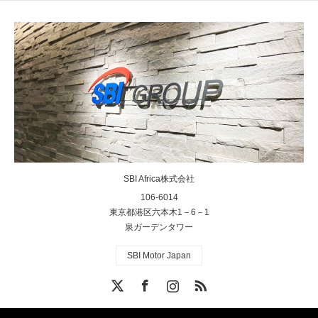
SBI Africa株式会社
106-6014
東京都港区六本木1－6－1
泉ガーデンタワー
SBI Motor Japan
X
Facebook
Instagram
RSS