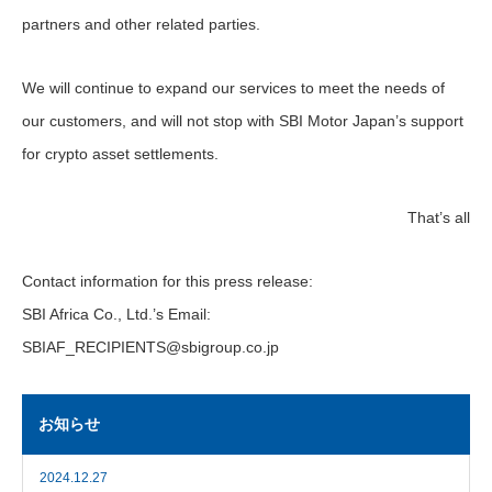
partners and other related parties.
We will continue to expand our services to meet the needs of
our customers, and will not stop with SBI Motor Japan’s support
for crypto asset settlements.
That’s all
Contact information for this press release:
SBI Africa Co., Ltd.’s Email:
SBIAF_RECIPIENTS@sbigroup.co.jp
お知らせ
2024.12.27