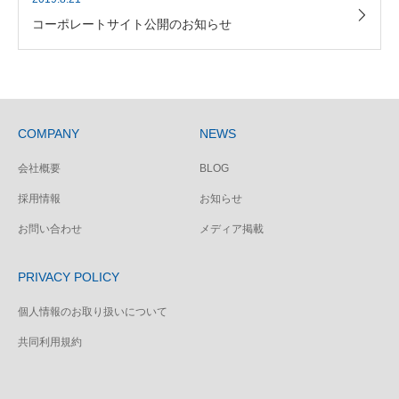
コーポレートサイト公開のお知らせ
COMPANY
NEWS
会社概要
BLOG
採用情報
お知らせ
お問い合わせ
メディア掲載
PRIVACY POLICY
個人情報のお取り扱いについて
共同利用規約