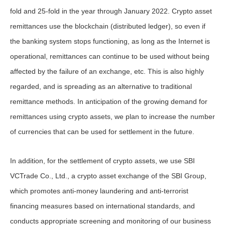
fold and 25-fold in the year through January 2022. Crypto asset
remittances use the blockchain (distributed ledger), so even if
the banking system stops functioning, as long as the Internet is
operational, remittances can continue to be used without being
affected by the failure of an exchange, etc. This is also highly
regarded, and is spreading as an alternative to traditional
remittance methods. In anticipation of the growing demand for
remittances using crypto assets, we plan to increase the number
of currencies that can be used for settlement in the future.
In addition, for the settlement of crypto assets, we use SBI
VCTrade Co., Ltd., a crypto asset exchange of the SBI Group,
which promotes anti-money laundering and anti-terrorist
financing measures based on international standards, and
conducts appropriate screening and monitoring of our business