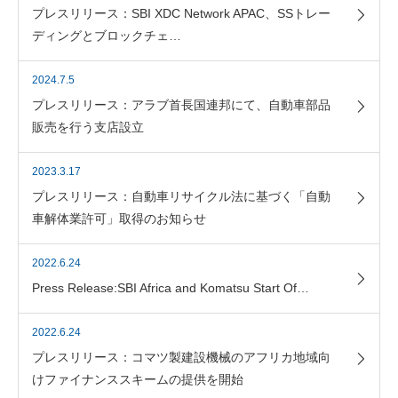
プレスリリース：SBI XDC Network APAC、SSトレー
ディングとブロックチェ…
2024.7.5
プレスリリース：アラブ首長国連邦にて、自動車部品
販売を行う支店設立
2023.3.17
プレスリリース：自動車リサイクル法に基づく「自動
車解体業許可」取得のお知らせ
2022.6.24
Press Release:SBI Africa and Komatsu Start Of…
2022.6.24
プレスリリース：コマツ製建設機械のアフリカ地域向
けファイナンススキームの提供を開始