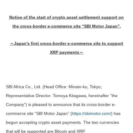
Notice of the start of crypto asset settlement support on
the cross-border e-commerce site “SBI Motor Japan”.
～
Japan’s first cross-border e-commerce site to support
XRP payments
～
SBI Africa Co., Ltd. (Head Office: Minato-ku, Tokyo;
Representative Director: Tomoya Kitagawa, hereinafter “the
Company”) is pleased to announce that its cross-border e-
commerce site “SBI Motor Japan” (
https://sbimotor.com/
) has
begun accepting crypto asset payments. The two currencies
that will be supported are Bitcoin and XRP.