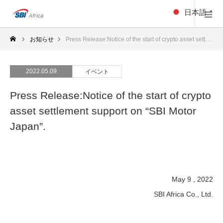
日本語
▼
お知らせ
Press Release:Notice of the start of crypto asset settlement support on “SBI Motor Japan”.
2022.05.09
イベント
Press Release:Notice of the start of crypto
asset settlement support on “SBI Motor
Japan”.
May 9 , 2022
SBI Africa Co., Ltd.