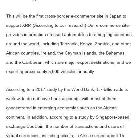
This will be the first cross-border e-commerce site in Japan to
support XRP. (According to our research) Our e-commerce site
provides information on used automobiles to emerging countries
around the world, including Tanzania, Kenya, Zambia, and other
African countries, Ireland, the Cayman Islands, the Bahamas,
and the Caribbean, which are major export destinations, and we
export approximately 5,000 vehicles annually.
According to a 2017 study by the World Bank, 1.7 billion adults
worldwide do not have bank accounts, with most of them
concentrated in emerging economies such as the African
continent. In addition, according to a study by Singapore-based
exchange CooCoin, the number of transactions and users of
virtual currencies, including bitcoin, in Africa surged about 15-