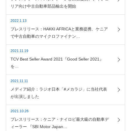
リア向け中古自動車部品輸出を開始
2022.1.13
プレスリリース：HAKKI AFRICAと業務提携、ケニア
で中古自動車のマイクロファイナン…
2021.11.19
TCV Best Seller Award 2021『Good Seller 2021』
を…
2021.11.11
メディア紹介：ラジオ日本「#メカラジ」に当社代表
が出演しました
2021.10.26
プレスリリース：ケニア・ナイロビ最大級の自動車デ
ィーラー 『SBI Motor Japan…