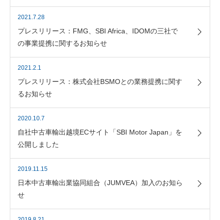
2021.7.28
プレスリリース：FMG、SBI Africa、IDOMの三社で
の事業提携に関するお知らせ
2021.2.1
プレスリリース：株式会社BSMOとの業務提携に関す
るお知らせ
2020.10.7
自社中古車輸出越境ECサイト「SBI Motor Japan」を
公開しました
2019.11.15
日本中古車輸出業協同組合（JUMVEA）加入のお知ら
せ
2019.8.21