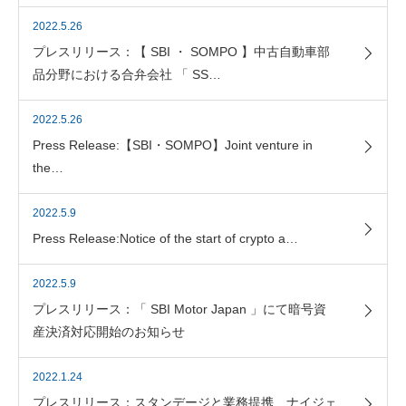
2022.5.26
プレスリリース：【 SBI ・ SOMPO 】中古自動車部
品分野における合弁会社 「 SS…
2022.5.26
Press Release:【SBI・SOMPO】Joint venture in
the…
2022.5.9
Press Release:Notice of the start of crypto a…
2022.5.9
プレスリリース：「 SBI Motor Japan 」にて暗号資
産決済対応開始のお知らせ
2022.1.24
プレスリリース：スタンデージと業務提携、ナイジェ